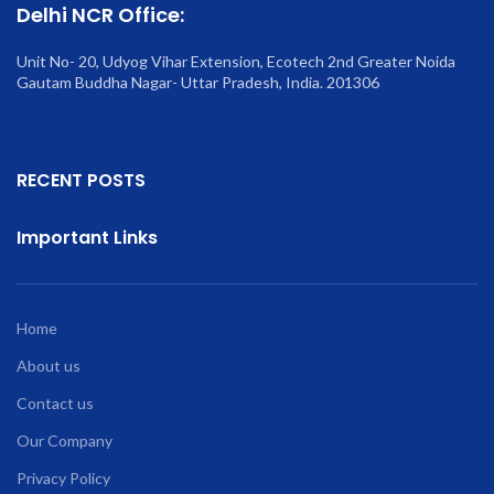
Delhi NCR Office:
Unit No- 20, Udyog Vihar Extension, Ecotech 2nd Greater Noida
Gautam Buddha Nagar- Uttar Pradesh, India. 201306
RECENT POSTS
Important Links
Home
About us
Contact us
Our Company
Privacy Policy