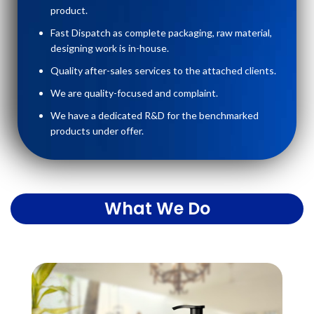
product.
Fast Dispatch as complete packaging, raw material,
designing work is in-house.
Quality after-sales services to the attached clients.
We are quality-focused and complaint.
We have a dedicated R&D for the benchmarked
products under offer.
What We Do