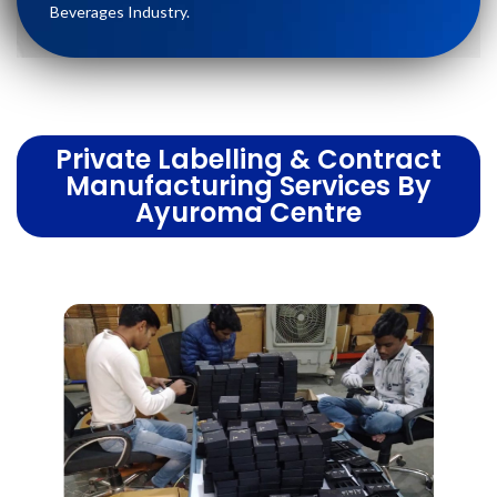
Beverages Industry.
Private Labelling & Contract
Manufacturing Services By
Ayuroma Centre