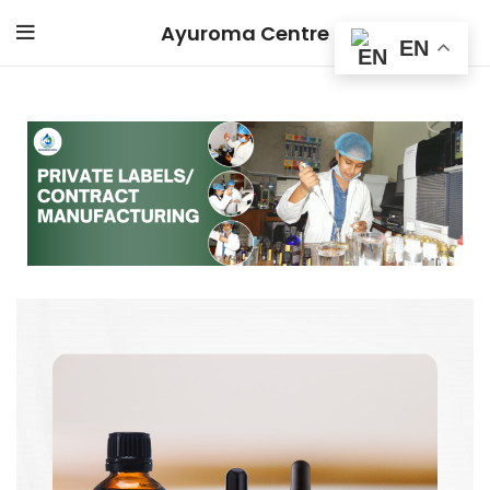
Ayuroma Centre
EN