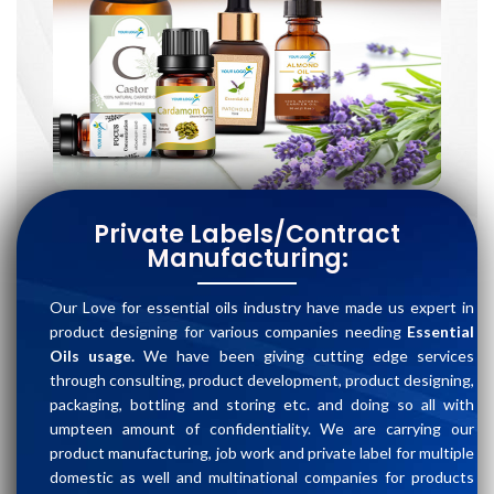
Private Labels/Contract
Manufacturing:
Our Love for essential oils industry have made us expert in
product designing for various companies needing
Essential
Oils usage.
We have been giving cutting edge services
through consulting, product development, product designing,
packaging, bottling and storing etc. and doing so all with
umpteen amount of confidentiality. We are carrying our
product manufacturing, job work and private label for multiple
domestic as well and multinational companies for products