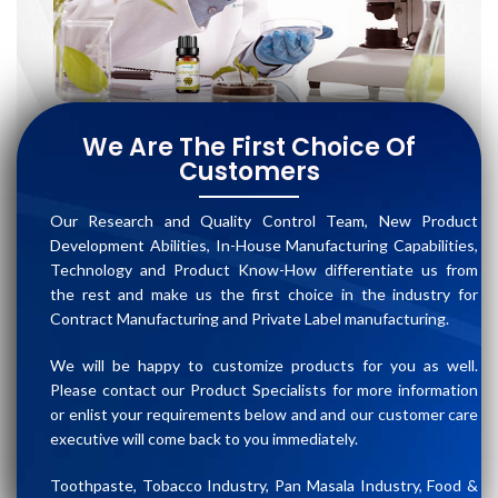
We Are The First Choice Of
Customers
Our Research and Quality Control Team, New Product
Development Abilities, In-House Manufacturing Capabilities,
Technology and Product Know-How differentiate us from
the rest and make us the first choice in the industry for
Contract Manufacturing and Private Label manufacturing.
We will be happy to customize products for you as well.
Please contact our Product Specialists for more information
or enlist your requirements below and and our customer care
executive will come back to you immediately.
Toothpaste, Tobacco Industry, Pan Masala Industry, Food &