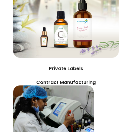
Private Labels
Contract Manufacturing