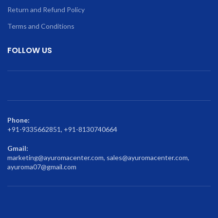
Return and Refund Policy
Terms and Conditions
FOLLOW US
Phone:
+91-9335662851, +91-8130740664
Gmail:
marketing@ayuromacenter.com, sales@ayuromacenter.com,
ayuroma07@gmail.com