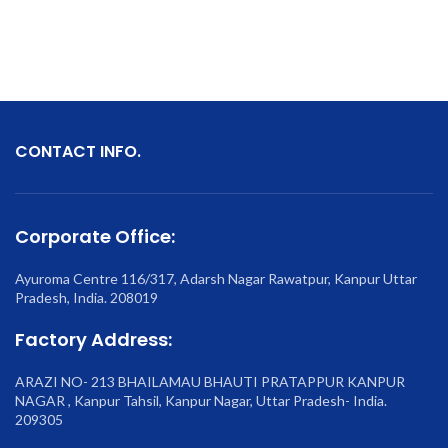
CONTACT INFO.
Corporate Office:
Ayuroma Centre 116/317, Adarsh Nagar Rawatpur, Kanpur Uttar
Pradesh, India. 208019
Factory Address:
ARAZI NO- 213 BHAILAMAU BHAUTI PRATAPPUR KANPUR
NAGAR , Kanpur Tahsil, Kanpur Nagar, Uttar Pradesh- India.
209305