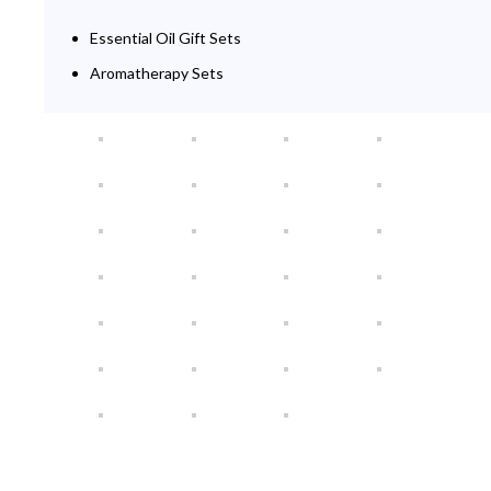
Essential Oil Gift Sets
Aromatherapy Sets