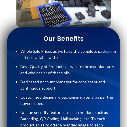
Our Benefits
Whole Sale Prices as we have the complete packaging
set up available with us.
Best Quality of Products as we are the manufacturer
and wholesaler of these oils.
Dedicated Account Manager for consistent and
continuous support.
Customized designing, packaging material as per the
buyers’ need.
Unique security features to each product such as
Barcoding, QR Coding, Hallmarking, etc. To each
product so as to offer a branded image to each