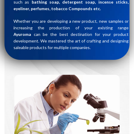
such as
bathing soap, detergent soap, incense sticks,
eyeliner, perfumes, tobacco Compounds etc.
Whether you are developing a new product, new samples or
increasing the production of your existing range
Ayuroma
can be the best destination for your product
development. We mastered the art of crafting and designing
saleable products for multiple companies.