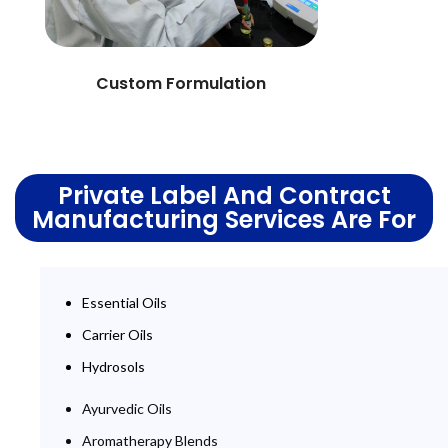
Custom Formulation
Private Label And Contract
Manufacturing Services Are For
Essential Oils
Carrier Oils
Hydrosols
Ayurvedic Oils
Aromatherapy Blends