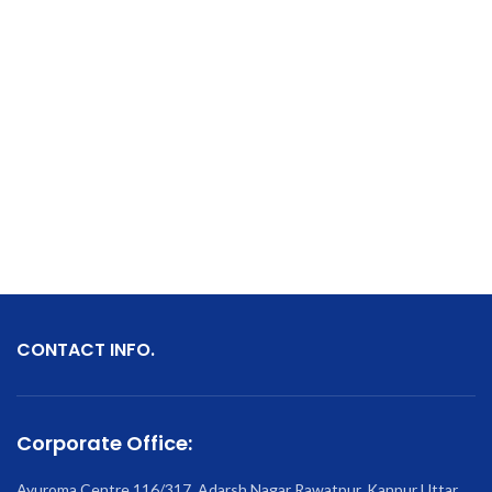
CONTACT INFO.
Corporate Office:
Ayuroma Centre 116/317, Adarsh Nagar Rawatpur, Kanpur Uttar