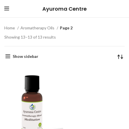
Ayuroma Centre
Home
Aromatherapy Oils
Page 2
Showing 13–13 of 13 results
Show sidebar