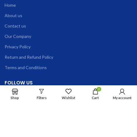
Home
About us
Contact us
Our Company
Privacy Policy
Return and Refund Policy
Terms and Conditions
FOLLOW US
0
Shop
Filters
Wishlist
Cart
My account
Phone:
+91-9335662851, +91-8130740664