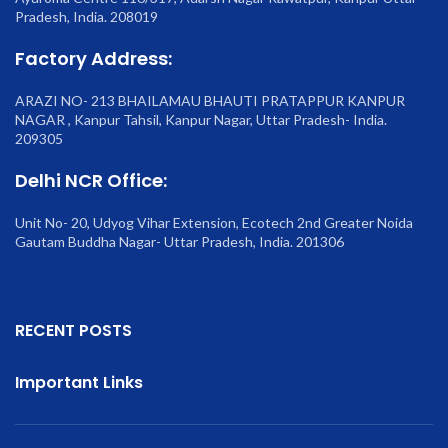
Pradesh, India. 208019
Factory Address:
ARAZI NO- 213 BHAILAMAU BHAUTI PRATAPPUR KANPUR
NAGAR , Kanpur Tahsil, Kanpur Nagar, Uttar Pradesh- India.
209305
Delhi NCR Office:
Unit No- 20, Udyog Vihar Extension, Ecotech 2nd Greater Noida
Gautam Buddha Nagar- Uttar Pradesh, India. 201306
RECENT POSTS
Important Links