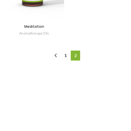
Meditation
Aromatherapy Oils
1
2