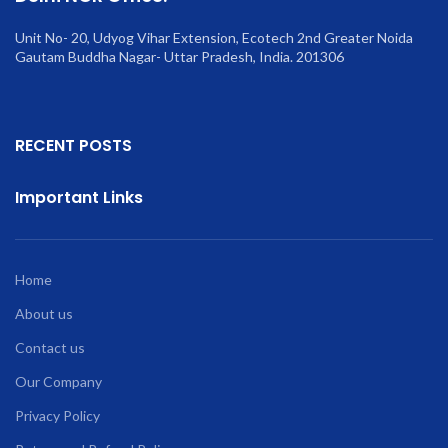
Unit No- 20, Udyog Vihar Extension, Ecotech 2nd Greater Noida
Gautam Buddha Nagar- Uttar Pradesh, India. 201306
RECENT POSTS
Important Links
Home
About us
Contact us
Our Company
Privacy Policy