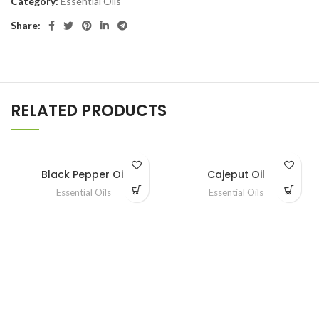
Category:
Essential Oils
Share:
RELATED PRODUCTS
Black Pepper Oil
Cajeput Oil
Essential Oils
Essential Oils