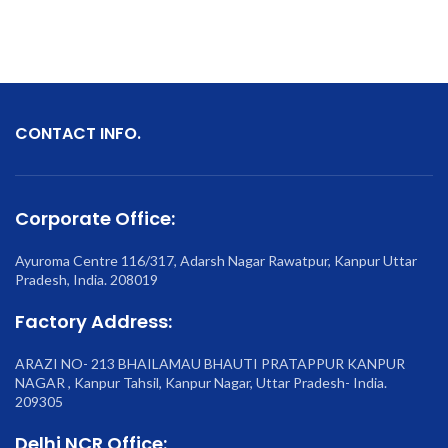
CONTACT INFO.
Corporate Office:
Ayuroma Centre 116/317, Adarsh Nagar Rawatpur, Kanpur Uttar
Pradesh, India. 208019
Factory Address:
ARAZI NO- 213 BHAILAMAU BHAUTI PRATAPPUR KANPUR
NAGAR , Kanpur Tahsil, Kanpur Nagar, Uttar Pradesh- India.
209305
Delhi NCR Office: