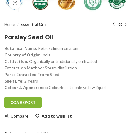
Click to enlarge
Home
Essential Oils
Parsley Seed Oil
Botanical Name:
Petroselinum crispum
Country of Origin:
India
Cultivation:
Organically or traditionally cultivated
Extraction Method:
Steam distillation
Parts Extracted From:
Seed
Shelf Life:
2 Years
Colour & Appearance:
Colourless to pale yellow liquid
COA REPORT
Compare
Add to wishlist