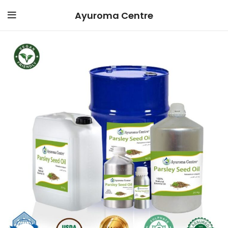
Ayuroma Centre