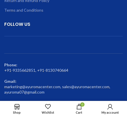
Return and Refund Policy
Terms and Conditions
FOLLOW US
Phone:
+91-9335662851, +91-8130740664
Gmail:
marketing@ayuromacenter.com, sales@ayuromacenter.com,
ayuroma07@gmail.com
0
Shop
Wishlist
Cart
My account