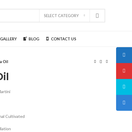
SELECT CATEGORY
GALLERY
BLOG
CONTACT US
a Oil
il
rtini
nal Cultivated
llation