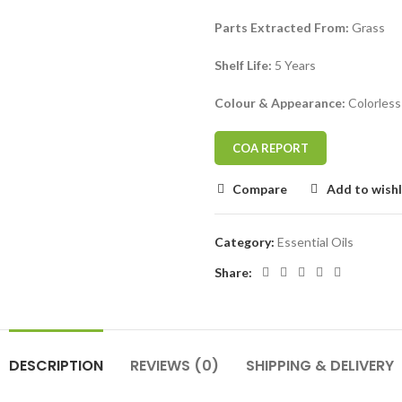
Parts Extracted From:
Grass
Shelf Life:
5 Years
Colour & Appearance:
Colorless
COA REPORT
Compare
Add to wishl
Category:
Essential Oils
Share:
DESCRIPTION
REVIEWS (0)
SHIPPING & DELIVERY