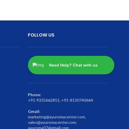
FOLLOW US
Need Help? Chat with us
Phone:
+91-9335662851, +91-8130740664
Gmail:
marketing@ayuromacenter.com,
sales@ayuromacenter.com,
ayuroma07@gmail.com