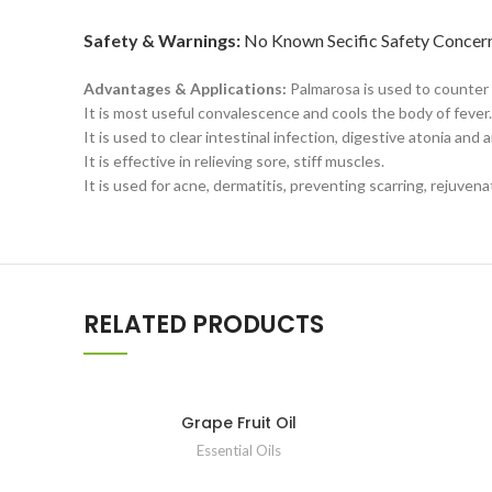
Safety & Warnings:
No Known Secific Safety Concern 
Advantages & Applications:
Palmarosa is used to counter
It is most useful convalescence and cools the body of fever.
It is used to clear intestinal infection, digestive atonia and
It is effective in relieving sore, stiff muscles.
It is used for acne, dermatitis, preventing scarring, rejuven
RELATED PRODUCTS
Grape Fruit Oil
Essential Oils