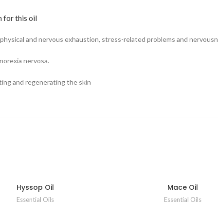
for this oil
 physical and nervous exhaustion, stress-related problems and nervousn
 anorexia nervosa.
ating and regenerating the skin
Hyssop Oil
Mace Oil
Essential Oils
Essential Oils