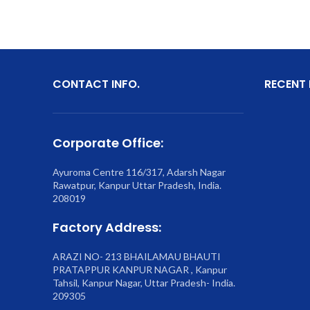
CONTACT INFO.
RECENT
Corporate Office:
Ayuroma Centre 116/317, Adarsh Nagar
Rawatpur, Kanpur Uttar Pradesh, India.
208019
Factory Address:
ARAZI NO- 213 BHAILAMAU BHAUTI
PRATAPPUR KANPUR NAGAR , Kanpur
Tahsil, Kanpur Nagar, Uttar Pradesh- India.
209305