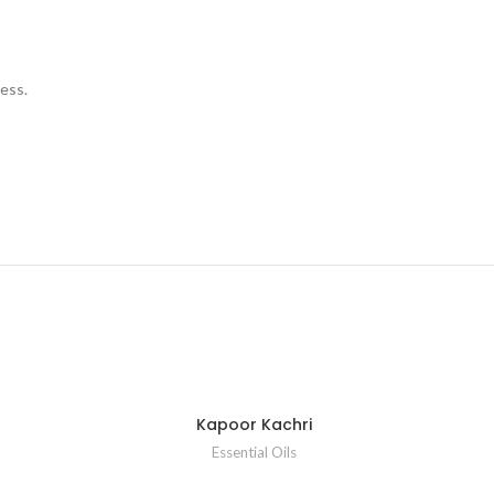
ess.
Kapoor Kachri
Essential Oils