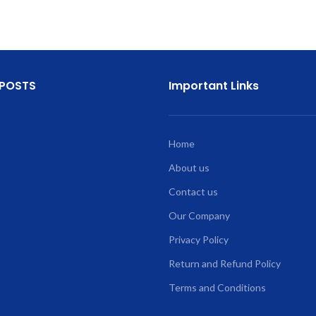
 POSTS
Important Links
Home
About us
Contact us
Our Company
Privacy Policy
Return and Refund Policy
Terms and Conditions