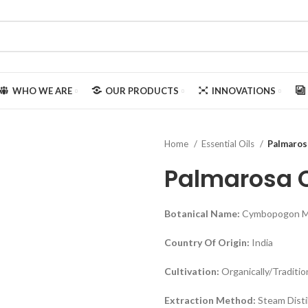
WHO WE ARE
OUR PRODUCTS
INNOVATIONS
Home
Essential Oils
Palmaros
Palmarosa O
Botanical Name:
Cymbopogon Ma
Country Of Origin:
India
Cultivation:
Organically/Traditio
Extraction Method:
Steam Disti