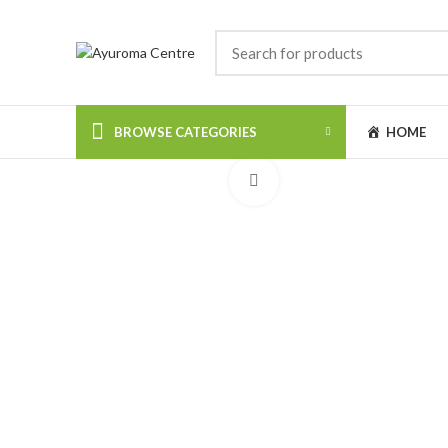
BROWSE CATEGORIES
HOME
Click to enlarge