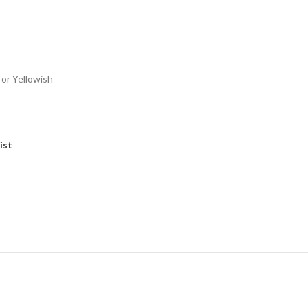
 or Yellowish
ist