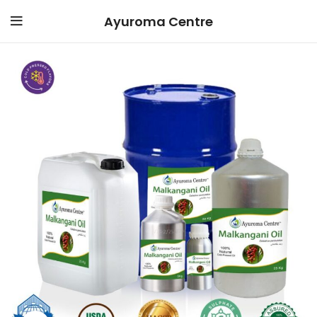
Ayuroma Centre