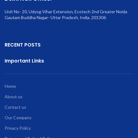
Unit No- 20, Udyog Vihar Extension, Ecotech 2nd Greater Noida
Gautam Buddha Nagar- Uttar Pradesh, India. 201306
RECENT POSTS
Important Links
Home
About us
Contact us
Our Company
Privacy Policy