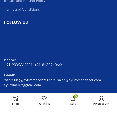
Return and Refund Policy
Terms and Conditions
FOLLOW US
Phone:
+91-9335662851, +91-8130740664
Gmail:
marketing@ayuromacenter.com, sales@ayuromacenter.com,
ayuroma07@gmail.com
0
Shop
Wishlist
Cart
My account