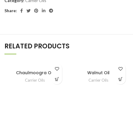
Category:
Carrier Oils
Share:
RELATED PRODUCTS
Chaulmoogra Oil
Walnut Oil
Carrier Oils
Carrier Oils