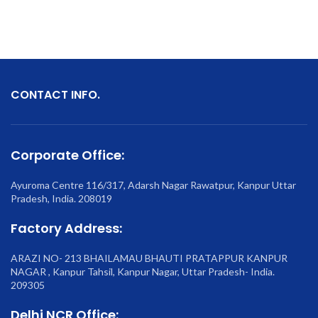
CONTACT INFO.
Corporate Office:
Ayuroma Centre 116/317, Adarsh Nagar Rawatpur, Kanpur Uttar
Pradesh, India. 208019
Factory Address:
ARAZI NO- 213 BHAILAMAU BHAUTI PRATAPPUR KANPUR
NAGAR , Kanpur Tahsil, Kanpur Nagar, Uttar Pradesh- India.
209305
Delhi NCR Office: