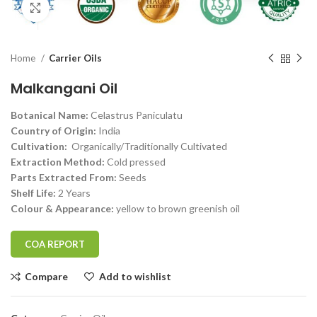
Click to enlarge
Home
Carrier Oils
Malkangani Oil
Botanical Name:
Celastrus Paniculatu
Country of Origin:
India
Cultivation:
Organically/Traditionally Cultivated
Extraction Method:
Cold pressed
Parts Extracted From:
Seeds
Shelf Life:
2 Years
Colour & Appearance:
yellow to brown greenish oil
COA REPORT
Compare
Add to wishlist