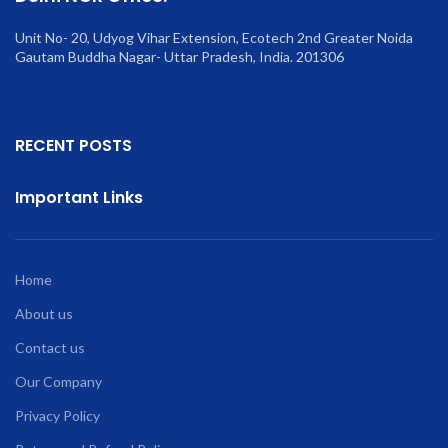
Unit No- 20, Udyog Vihar Extension, Ecotech 2nd Greater Noida
Gautam Buddha Nagar- Uttar Pradesh, India. 201306
RECENT POSTS
Important Links
Home
About us
Contact us
Our Company
Privacy Policy