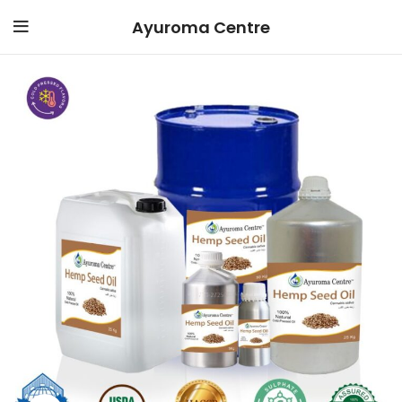
Ayuroma Centre