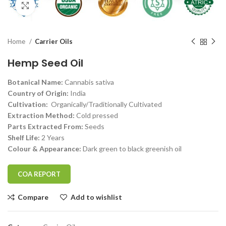
Click to enlarge
Home
Carrier Oils
Hemp Seed Oil
Botanical Name:
Cannabis sativa
Country of Origin:
India
Cultivation:
Organically/Traditionally Cultivated
Extraction Method:
Cold pressed
Parts Extracted From:
Seeds
Shelf Life:
2 Years
Colour & Appearance:
Dark green to black greenish oil
COA REPORT
Compare
Add to wishlist