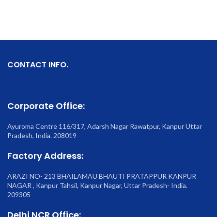
CONTACT INFO.
Corporate Office:
Ayuroma Centre 116/317, Adarsh Nagar Rawatpur, Kanpur Uttar
Pradesh, India. 208019
Factory Address:
ARAZI NO- 213 BHAILAMAU BHAUTI PRATAPPUR KANPUR
NAGAR , Kanpur Tahsil, Kanpur Nagar, Uttar Pradesh- India.
209305
Delhi NCR Office: