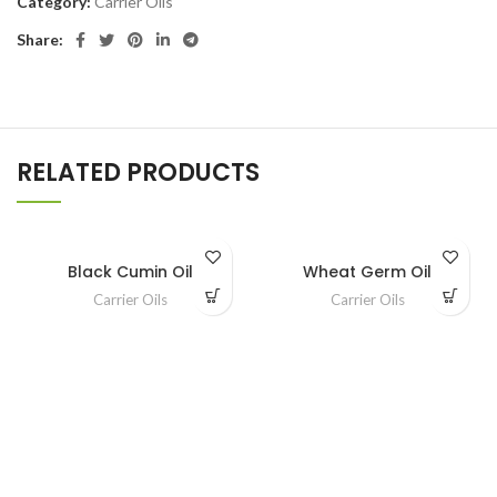
Category:
Carrier Oils
Share:
RELATED PRODUCTS
Black Cumin Oil
Wheat Germ Oil
Carrier Oils
Carrier Oils