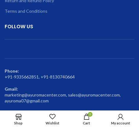
Return and Refund Policy
Terms and Conditions
FOLLOW US
Phone:
+91-9335662851, +91-8130740664
Gmail:
marketing@ayuromacenter.com, sales@ayuromacenter.com,
ayuroma07@gmail.com
0
Shop
Wishlist
Cart
My account