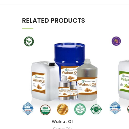
RELATED PRODUCTS
Walnut Oil
Carrier Oils