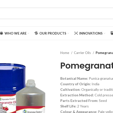
WHO WE ARE
OUR PRODUCTS
INNOVATIONS
Home
Carrier Oils
Pomegrana
Pomegranat
Botanical Name:
Punica granat
Country of Origin:
India
Cultivation:
Organically or tradit
Extraction Method:
Cold press
Parts Extracted From:
Seed
Shelf Life:
2 Years
Colour & Appearance:
Pale yello