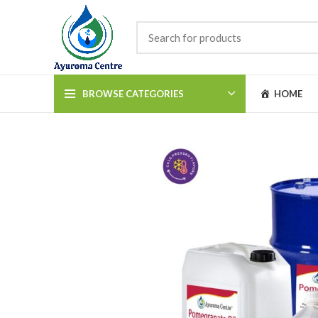
BROWSE CATEGORIES
HOME