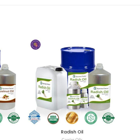
Radish Oil
Carrier Oils