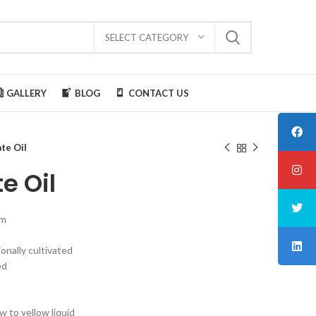
SELECT CATEGORY
GALLERY
BLOG
CONTACT US
te Oil
e Oil
um
ionally cultivated
ed
w to yellow liquid