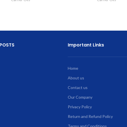
 POSTS
Important Links
Home
About us
Contact us
Our Company
Privacy Policy
Return and Refund Policy
Terms and Conditions