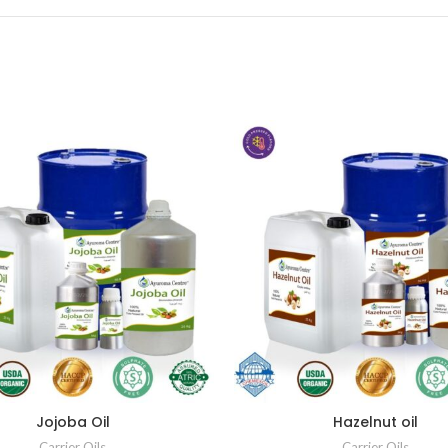
Jojoba Oil
Hazelnut oil
Carrier Oils
Carrier Oils