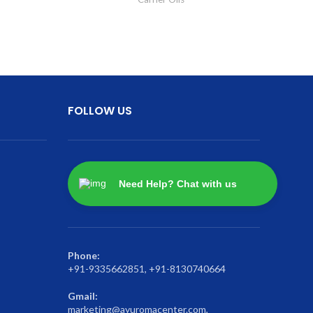
FOLLOW US
Need Help? Chat with us
Phone:
+91-9335662851, +91-8130740664
Gmail:
marketing@ayuromacenter.com,