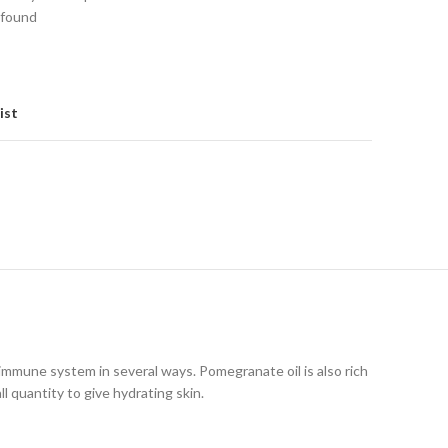
 found
ist
 immune system in several ways. Pomegranate oil is also rich
l quantity to give hydrating skin.