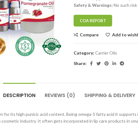
Safety & Warnings:
No such risk
COA REPORT
Compare
Add to wishl
Category:
Carrier Oils
Share:
DESCRIPTION
REVIEWS (0)
SHIPPING & DELIVERY
 for its high punicic acid content. Being omega-5 fatty acid it supports
cosmetic industry. It often gets incorporated in lip care products in smal