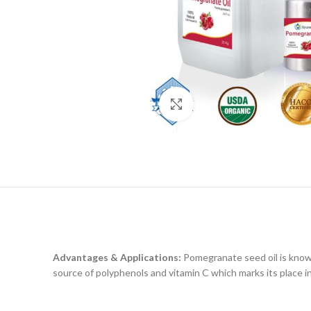
Click to enlarge
Advantages & Applications:
Pomegranate seed oil is known
source of polyphenols and vitamin C which marks its place in 