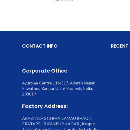
CONTACT INFO.
RECENT
Corporate Office:
Ayuroma Centre 116/317, Adarsh Nagar
Rawatpur, Kanpur Uttar Pradesh, India.
208019
Factory Address:
ARAZI NO- 213 BHAILAMAU BHAUTI
PRATAPPUR KANPUR NAGAR , Kanpur
Tahsil, Kanpur Nagar, Uttar Pradesh- India.